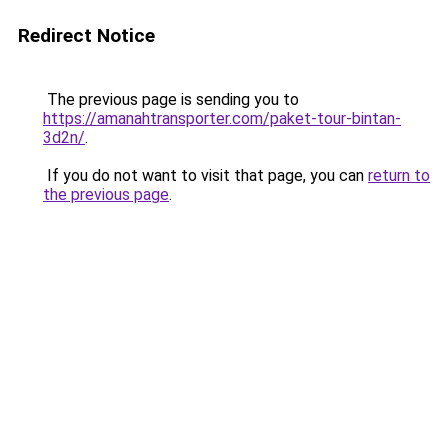
Redirect Notice
The previous page is sending you to
https://amanahtransporter.com/paket-tour-bintan-
3d2n/
.
If you do not want to visit that page, you can
return to
the previous page
.