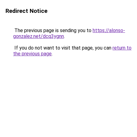
Redirect Notice
The previous page is sending you to
https://alonso-
gonzalez.net/dcq3ygnn
.
If you do not want to visit that page, you can
return to
the previous page
.