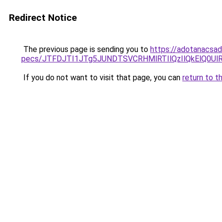
Redirect Notice
The previous page is sending you to
https://adotanacsad
pecs/JTFDJTI1JTg5JUNDTSVCRHMlRTIlQzIlQkElQ0Ul
If you do not want to visit that page, you can
return to t