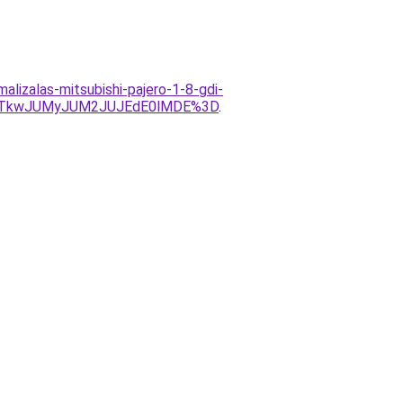
lizalas-mitsubishi-pajero-1-8-gdi-
VCJTkwJUMyJUM2JUJEdE0lMDE%3D
.