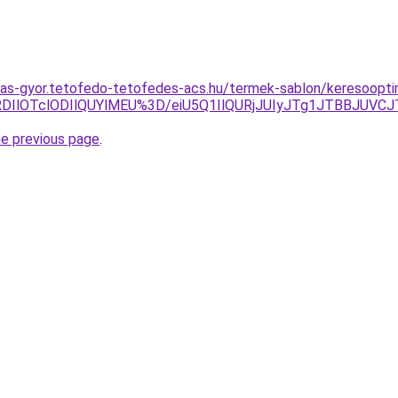
as-gyor.tetofedo-tetofedes-acs.hu/termek-sablon/keresooptima
RDIlOTclODIlQUYlMEU%3D/eiU5Q1IlQURjJUIyJTg1JTBBJU
he previous page
.