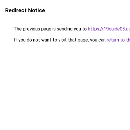
Redirect Notice
The previous page is sending you to
https://19guide03.
If you do not want to visit that page, you can
return to t