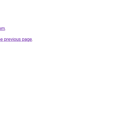
com
.
he previous page
.