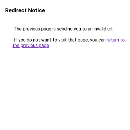
Redirect Notice
The previous page is sending you to an invalid url.
If you do not want to visit that page, you can
return to
the previous page
.