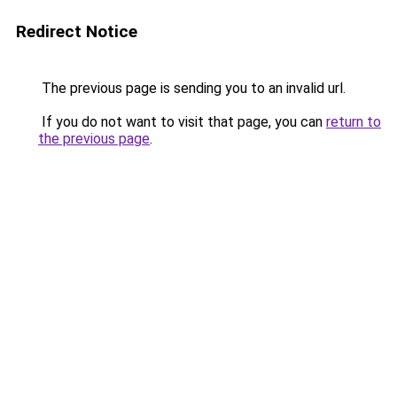
Redirect Notice
The previous page is sending you to an invalid url.
If you do not want to visit that page, you can
return to
the previous page
.