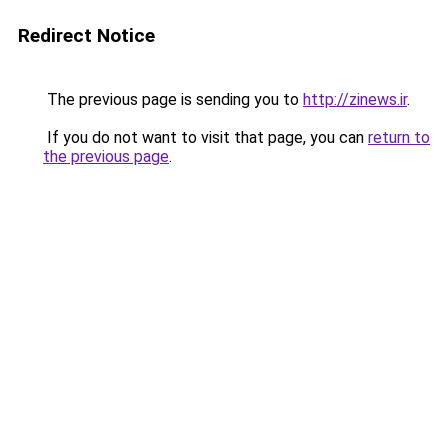
Redirect Notice
The previous page is sending you to
http://zinews.ir
.
If you do not want to visit that page, you can
return to
the previous page
.