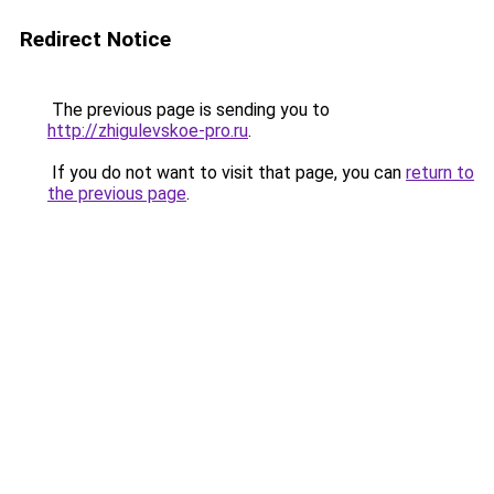
Redirect Notice
The previous page is sending you to
http://zhigulevskoe-pro.ru
.
If you do not want to visit that page, you can
return to
the previous page
.