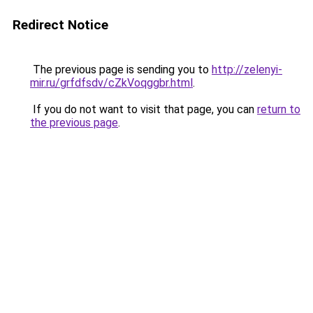
Redirect Notice
The previous page is sending you to
http://zelenyi-
mir.ru/grfdfsdv/cZkVoqggbr.html
.
If you do not want to visit that page, you can
return to
the previous page
.