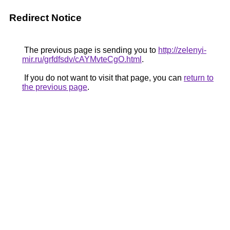
Redirect Notice
The previous page is sending you to
http://zelenyi-
mir.ru/grfdfsdv/cAYMvteCgO.html
.
If you do not want to visit that page, you can
return to
the previous page
.