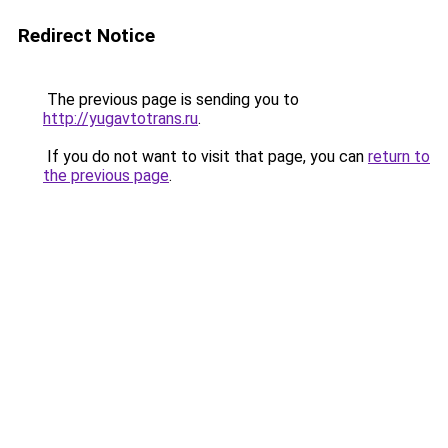
Redirect Notice
The previous page is sending you to
http://yugavtotrans.ru
.
If you do not want to visit that page, you can
return to
the previous page
.