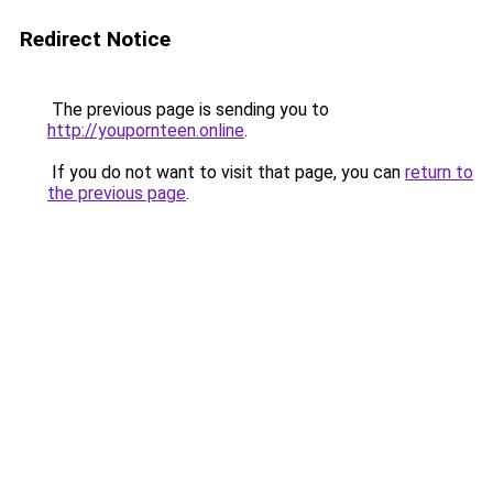
Redirect Notice
The previous page is sending you to
http://youpornteen.online
.
If you do not want to visit that page, you can
return to
the previous page
.