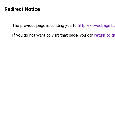
Redirect Notice
The previous page is sending you to
http://xn--eebagmb
If you do not want to visit that page, you can
return to t