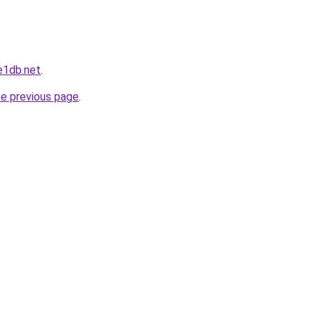
e1db.net
.
he previous page
.