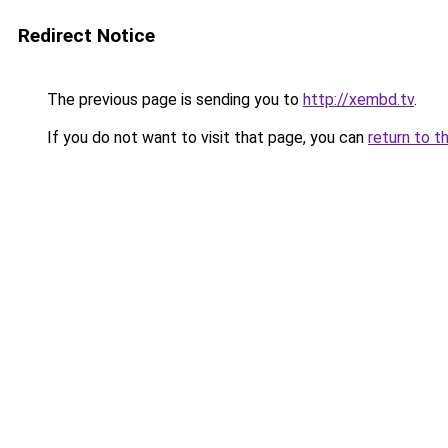
Redirect Notice
The previous page is sending you to
http://xembd.tv
.
If you do not want to visit that page, you can
return to t