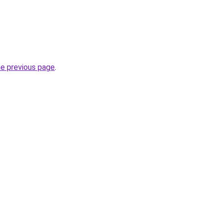
he previous page
.