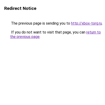
Redirect Notice
The previous page is sending you to
http://xbox-torg.ru
.
If you do not want to visit that page, you can
return to
the previous page
.