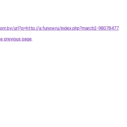
om.by/url?q=http://a.funow.ru/index.php?march2-98078477
.
he previous page
.