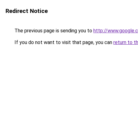
Redirect Notice
The previous page is sending you to
http://www.google.c
If you do not want to visit that page, you can
return to t