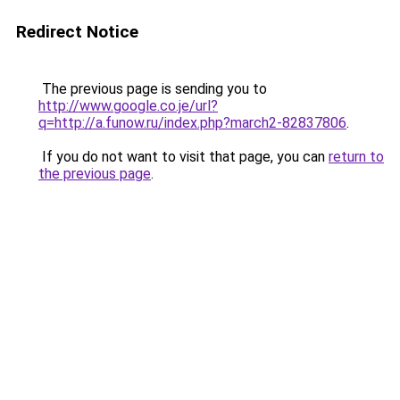
Redirect Notice
The previous page is sending you to
http://www.google.co.je/url?
q=http://a.funow.ru/index.php?march2-82837806
.
If you do not want to visit that page, you can
return to
the previous page
.