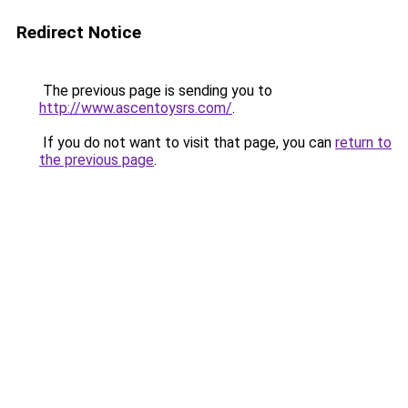
Redirect Notice
The previous page is sending you to
http://www.ascentoysrs.com/
.
If you do not want to visit that page, you can
return to
the previous page
.