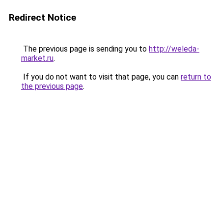
Redirect Notice
The previous page is sending you to
http://weleda-
market.ru
.
If you do not want to visit that page, you can
return to
the previous page
.