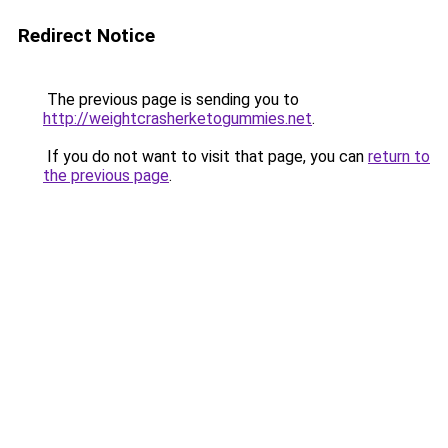
Redirect Notice
The previous page is sending you to
http://weightcrasherketogummies.net
.
If you do not want to visit that page, you can
return to
the previous page
.