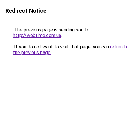
Redirect Notice
The previous page is sending you to
http://webtime.com.ua
.
If you do not want to visit that page, you can
return to
the previous page
.