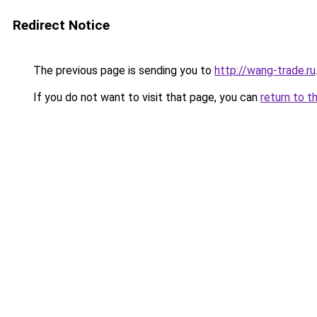
Redirect Notice
The previous page is sending you to
http://wang-trade.ru
If you do not want to visit that page, you can
return to t