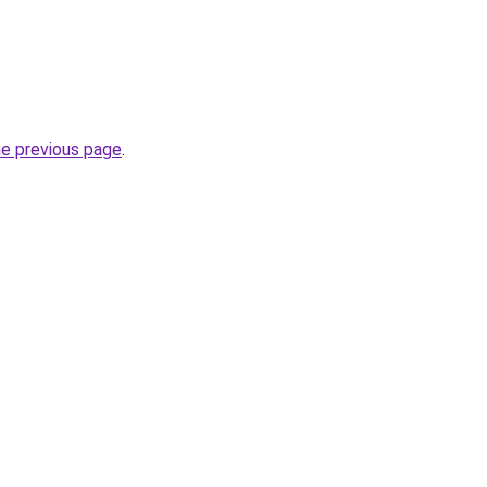
.
he previous page
.