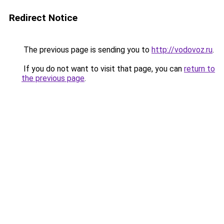
Redirect Notice
The previous page is sending you to
http://vodovoz.ru
.
If you do not want to visit that page, you can
return to
the previous page
.