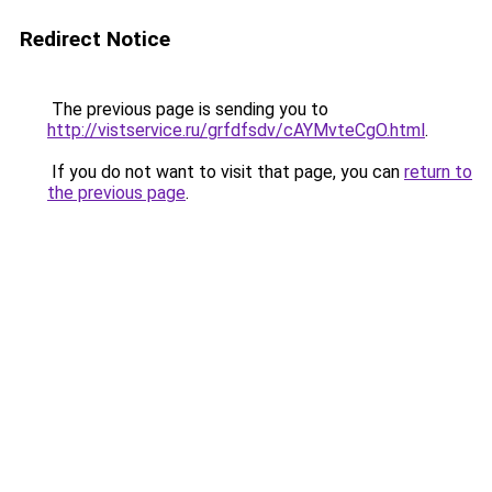
Redirect Notice
The previous page is sending you to
http://vistservice.ru/grfdfsdv/cAYMvteCgO.html
.
If you do not want to visit that page, you can
return to
the previous page
.