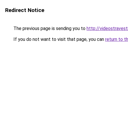
Redirect Notice
The previous page is sending you to
http://videostravesti
If you do not want to visit that page, you can
return to t