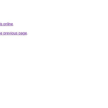
s.online
.
he previous page
.