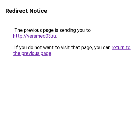
Redirect Notice
The previous page is sending you to
http://veramed03.ru
.
If you do not want to visit that page, you can
return to
the previous page
.