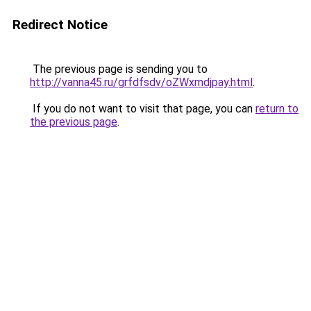
Redirect Notice
The previous page is sending you to
http://vanna45.ru/grfdfsdv/oZWxmdjpay.html
.
If you do not want to visit that page, you can
return to
the previous page
.