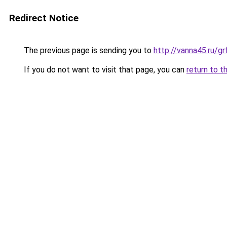
Redirect Notice
The previous page is sending you to
http://vanna45.ru/
If you do not want to visit that page, you can
return to t