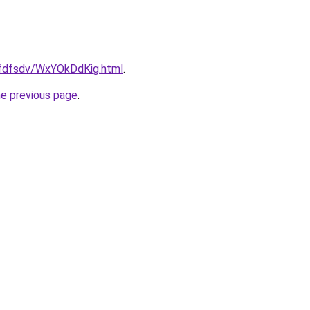
grfdfsdv/WxYOkDdKig.html
.
he previous page
.