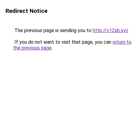
Redirect Notice
The previous page is sending you to
http://v12sb.xyz
.
If you do not want to visit that page, you can
return to
the previous page
.