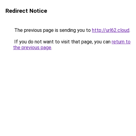
Redirect Notice
The previous page is sending you to
http://url62.cloud
.
If you do not want to visit that page, you can
return to
the previous page
.