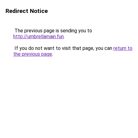
Redirect Notice
The previous page is sending you to
http://umbrellamain.fun
.
If you do not want to visit that page, you can
return to
the previous page
.