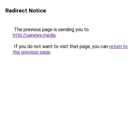
Redirect Notice
The previous page is sending you to
http://uanews.media
.
If you do not want to visit that page, you can
return to
the previous page
.