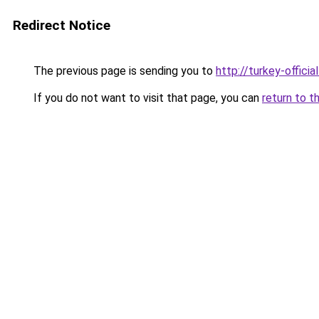
Redirect Notice
The previous page is sending you to
http://turkey-officia
If you do not want to visit that page, you can
return to t