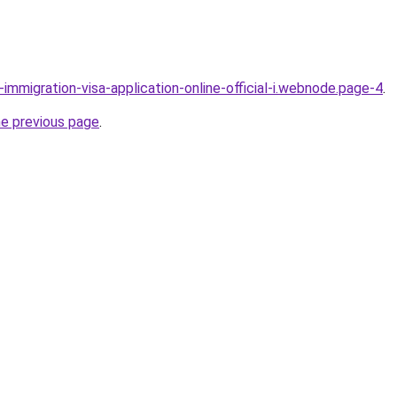
l-immigration-visa-application-online-official-i.webnode.page-4
.
he previous page
.