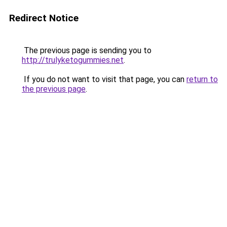
Redirect Notice
The previous page is sending you to
http://trulyketogummies.net
.
If you do not want to visit that page, you can
return to
the previous page
.