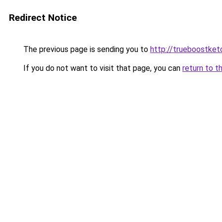
Redirect Notice
The previous page is sending you to
http://trueboostket
If you do not want to visit that page, you can
return to t