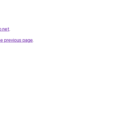
o.net
.
he previous page
.