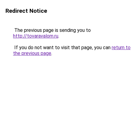
Redirect Notice
The previous page is sending you to
http://tovaravalom.ru
.
If you do not want to visit that page, you can
return to
the previous page
.