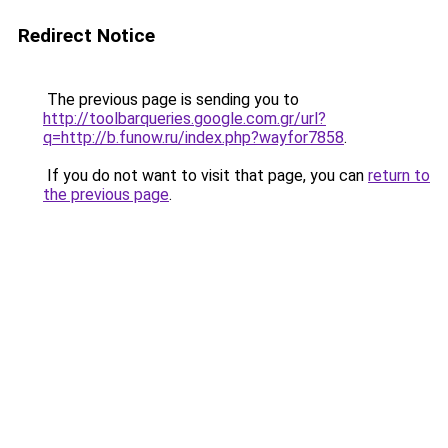
Redirect Notice
The previous page is sending you to
http://toolbarqueries.google.com.gr/url?
q=http://b.funow.ru/index.php?wayfor7858
.
If you do not want to visit that page, you can
return to
the previous page
.