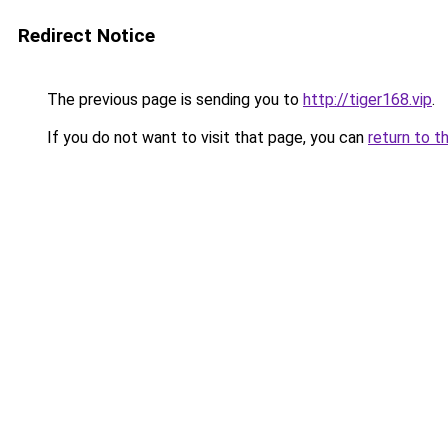
Redirect Notice
The previous page is sending you to
http://tiger168.vip
.
If you do not want to visit that page, you can
return to t