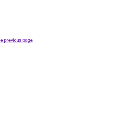
he previous page
.