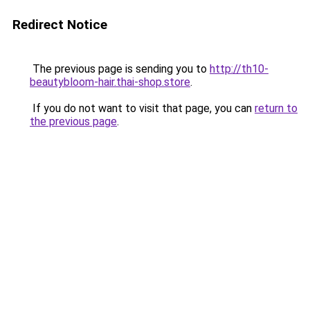
Redirect Notice
The previous page is sending you to
http://th10-
beautybloom-hair.thai-shop.store
.
If you do not want to visit that page, you can
return to
the previous page
.