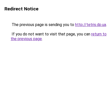
Redirect Notice
The previous page is sending you to
http://tetris.dp.ua
.
If you do not want to visit that page, you can
return to
the previous page
.