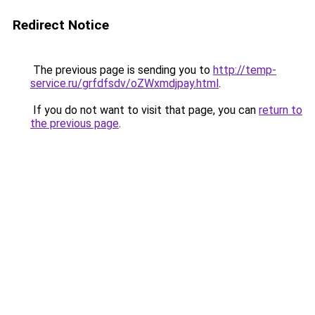
Redirect Notice
The previous page is sending you to
http://temp-
service.ru/grfdfsdv/oZWxmdjpay.html
.
If you do not want to visit that page, you can
return to
the previous page
.