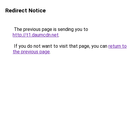
Redirect Notice
The previous page is sending you to
http://t1.daumcdn.net
.
If you do not want to visit that page, you can
return to
the previous page
.