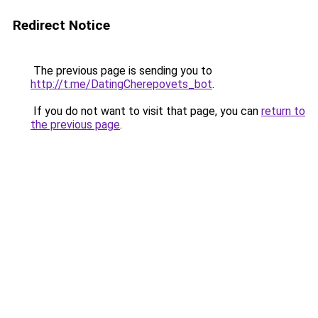
Redirect Notice
The previous page is sending you to
http://t.me/DatingCherepovets_bot
.
If you do not want to visit that page, you can
return to
the previous page
.