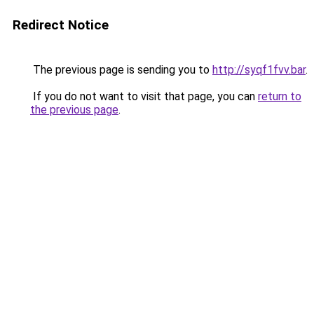
Redirect Notice
The previous page is sending you to
http://syqf1fvv.bar
.
If you do not want to visit that page, you can
return to
the previous page
.