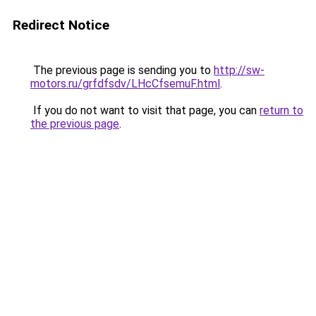
Redirect Notice
The previous page is sending you to
http://sw-
motors.ru/grfdfsdv/LHcCfsemuF.html
.
If you do not want to visit that page, you can
return to
the previous page
.