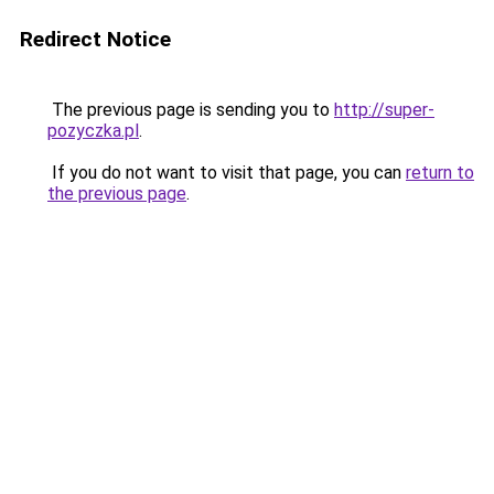
Redirect Notice
The previous page is sending you to
http://super-
pozyczka.pl
.
If you do not want to visit that page, you can
return to
the previous page
.