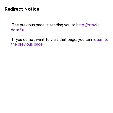
Redirect Notice
The previous page is sending you to
http://stavki-
dota2.ru
.
If you do not want to visit that page, you can
return to
the previous page
.