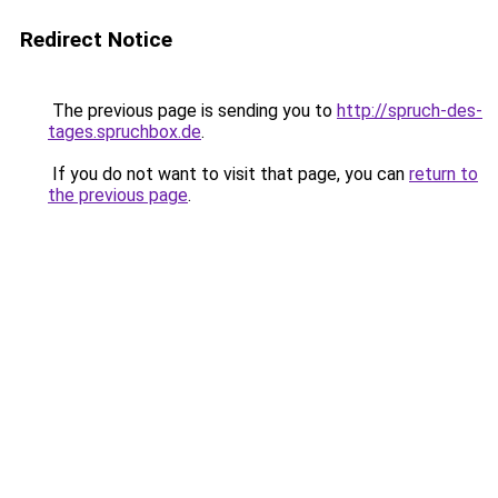
Redirect Notice
The previous page is sending you to
http://spruch-des-
tages.spruchbox.de
.
If you do not want to visit that page, you can
return to
the previous page
.