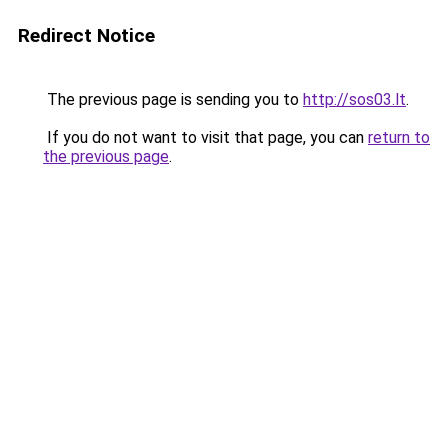
Redirect Notice
The previous page is sending you to
http://sos03.lt
.
If you do not want to visit that page, you can
return to
the previous page
.