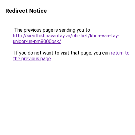
Redirect Notice
The previous page is sending you to
http://sieuthikhoavantay.vn/chi-tiet/khoa-van-tay-
unicor-un-pm8000bsk/
.
If you do not want to visit that page, you can
return to
the previous page
.